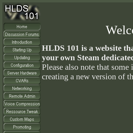
Welc
HLDS 101 is a website tha
your own Steam dedicated
Please also note that some i
creating a new version of th