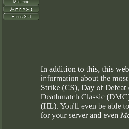
In addition to this, this web
information about the most
Strike (CS), Day of Defeat
Deathmatch Classic (DMC),
(HL). You'll even be able t
for your server and even
Me