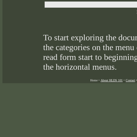
To start exploring the docu
the categories on the menu
read form start to beginnin
the horizontal menus.
Home
•
About HLDS 101
•
Contact