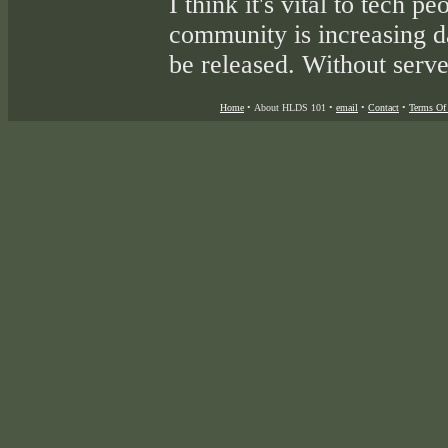
I think it's vital to tech p
community is increasing d
be released. Without server
Home
•
About HLDS 101
•
email
•
Contact
•
Terms Of 