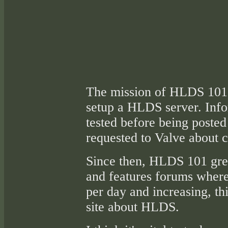
The mission of HLDS 101 i
setup a HLDS server. Inf
tested before being posted 
requested to Valve about c
Since then, HLDS 101 gre
and features forums where
per day and increasing, th
site about HLDS.