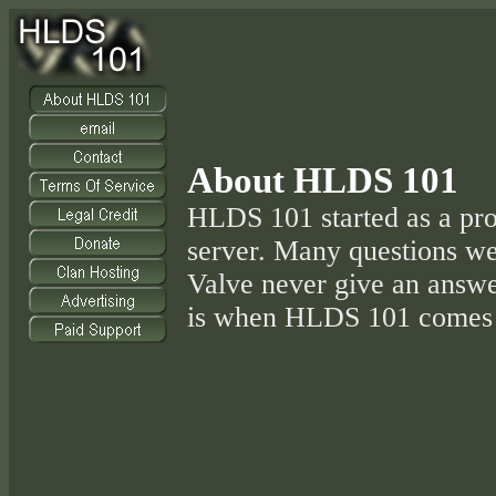
About HLDS 101
HLDS 101 started as a pr
server. Many questions w
Valve never give an answer
is when HLDS 101 comes 